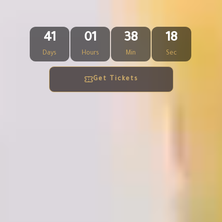
41
01
38
16
Days
Hours
Min
Sec
Get Tickets