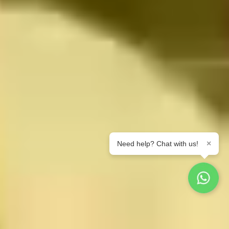
×
Need help? Chat with us!