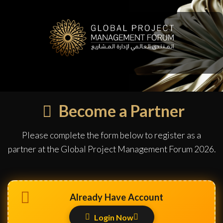
Become a Partner
Please complete the form below to register as a
partner at the Global Project Management Forum 2026.
Already Have Account
Login Now