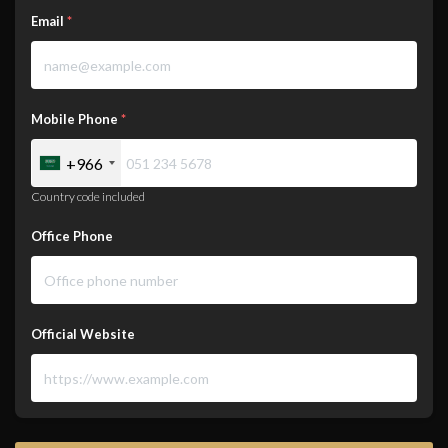
Email
*
Mobile Phone
*
+966
Country code included
Office Phone
Official Website