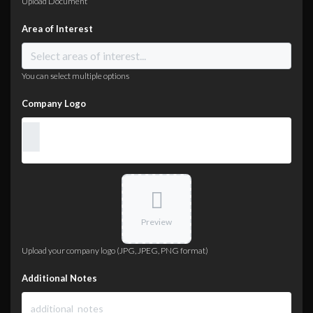
Upload Document
Area of Interest
You can select multiple options
Company Logo
Preview
Upload your company logo (JPG, JPEG, PNG format)
Additional Notes