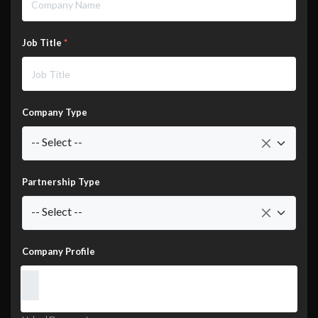
Job Title
*
Company Type
-- Select --
Partnership Type
-- Select --
Company Profile