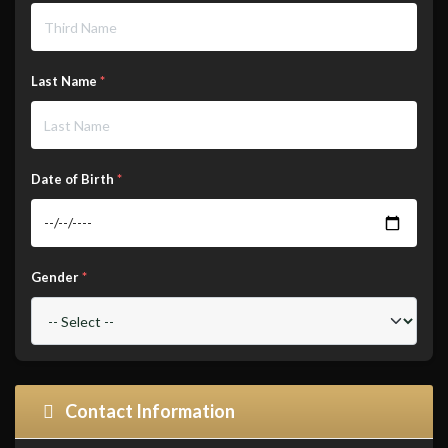
Last Name
*
Date of Birth
*
Gender
*
Contact Information