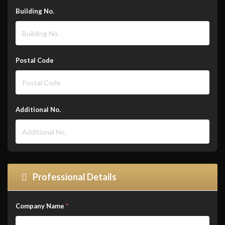
Building No.
Postal Code
Additional No.
Professional Details
Company Name
*