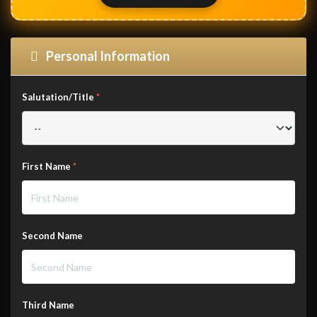
Personal Information
Salutation/Title
*
First Name
*
Second Name
Third Name