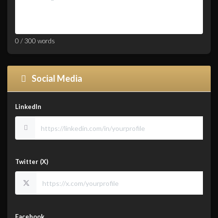
0
/
300
words
Social Media
LinkedIn
Twitter (X)
Facebook