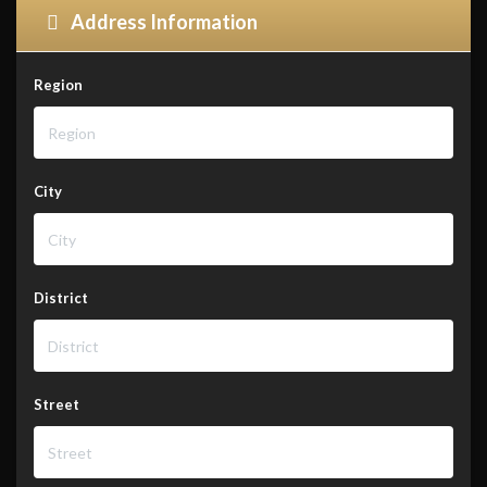
Address Information
Region
City
District
Street