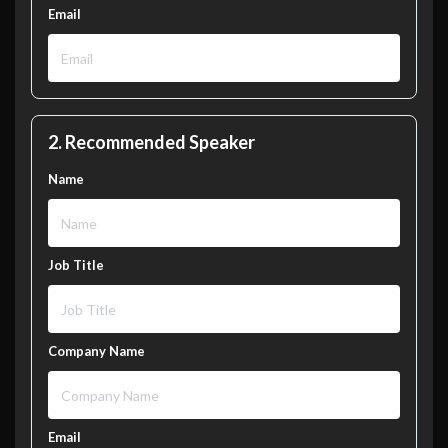
Email
2. Recommended Speaker
Name
Job Title
Company Name
Email