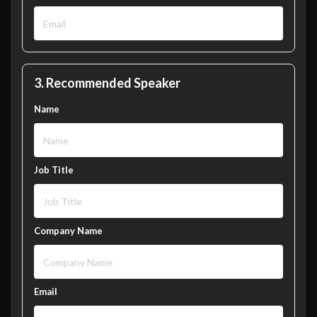
3. Recommended Speaker
Name
Job Title
Company Name
Email