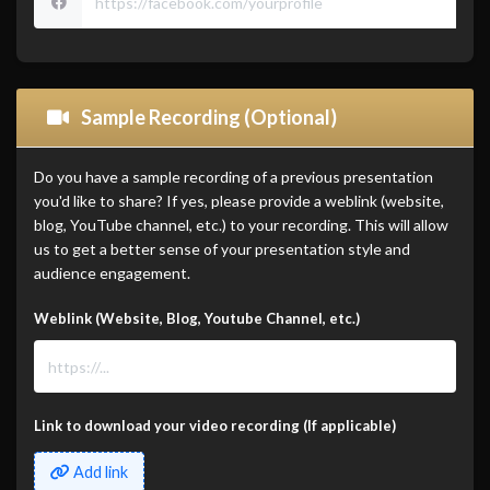
Sample Recording (Optional)
Do you have a sample recording of a previous presentation
you'd like to share? If yes, please provide a weblink (website,
blog, YouTube channel, etc.) to your recording. This will allow
us to get a better sense of your presentation style and
audience engagement.
Weblink (Website, Blog, Youtube Channel, etc.)
Link to download your video recording (If applicable)
Add link