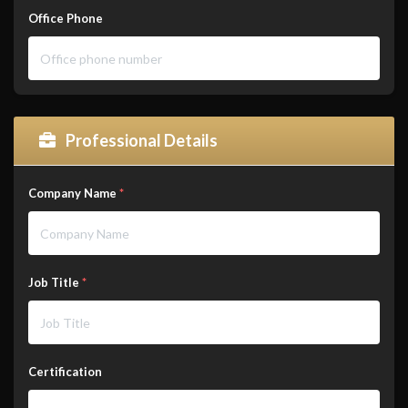
Office Phone
Professional Details
Company Name
*
Job Title
*
Certification