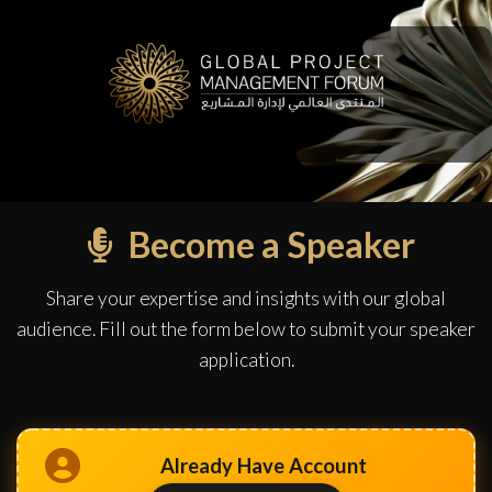
Become a Speaker
Share your expertise and insights with our global
audience. Fill out the form below to submit your speaker
application.
Already Have Account