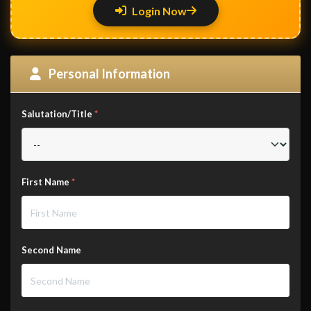
Login Now
Personal Information
Salutation/Title
*
First Name
*
Second Name