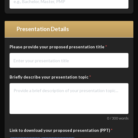
Presentation Details
Please provide your proposed presentation title
*
Briefly describe your presentation topic
*
0
/
300
words
Link to download your proposed presentation (PPT)
*