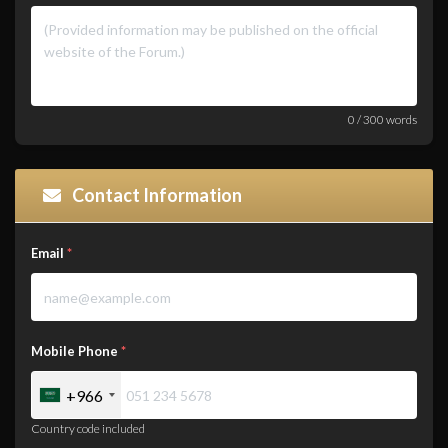
0
/
300
words
Contact Information
Email
*
Mobile Phone
*
+966
Country code included