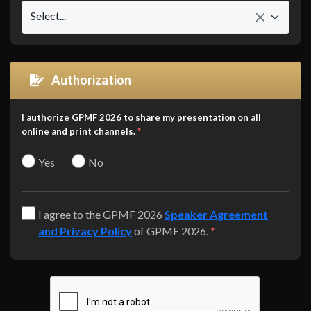
Select...
Authorization
I authorize GPMF 2026 to share my presentation on all
online and print channels.
*
Yes
No
I agree to the GPMF 2026
Speaker Agreement
and Privacy Policy
of GPMF 2026.
*