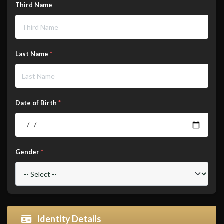
Third Name
Last Name
*
Date of Birth
*
Gender
*
Identity Details