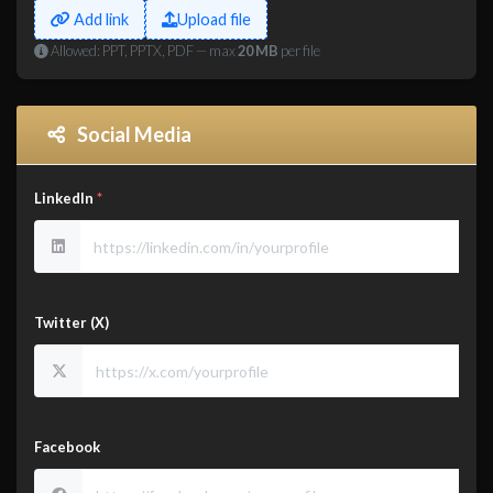
Add link
Upload file
Allowed: PPT, PPTX, PDF — max
20 MB
per file
Social Media
LinkedIn
*
Twitter (X)
Facebook