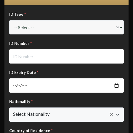
ID Type
*
ID Number
*
ID Expiry Date
*
Nationality
*
Select Nationality
Country of Residence
*