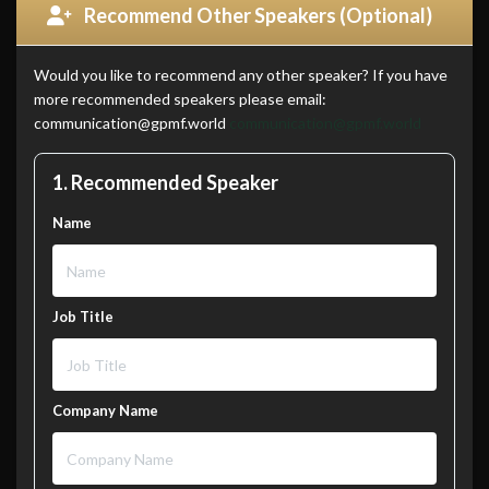
Recommend Other Speakers (Optional)
Would you like to recommend any other speaker? If you have
more recommended speakers please email:
communication@gpmf.world
communication@gpmf.world
1. Recommended Speaker
Name
Job Title
Company Name