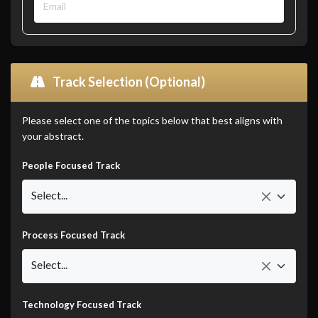
Track Selection (Optional)
Please select one of the topics below that best aligns with
your abstract.
People Focused Track
Select...
Process Focused Track
Select...
Technology Focused Track