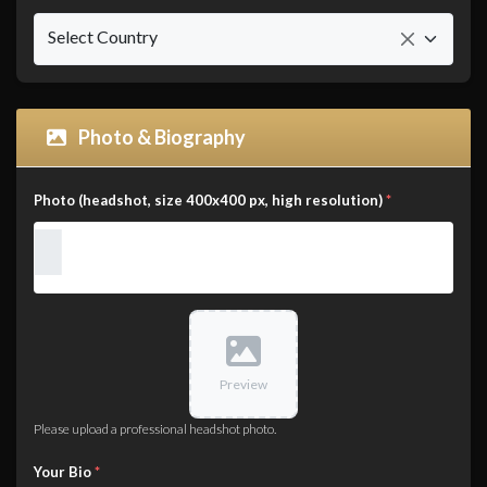
Select Country
Photo & Biography
Photo (headshot, size 400x400 px, high resolution)
*
Preview
Please upload a professional headshot photo.
Your Bio
*