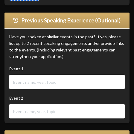
Previous Speaking Experience (Optional)
Have you spoken at similar events in the past? If yes, please
list up to 2 recent speaking engagements and/or provide links
to the events. (Including relevant past engagements can
strengthen your application.)
Event 1
Event 2